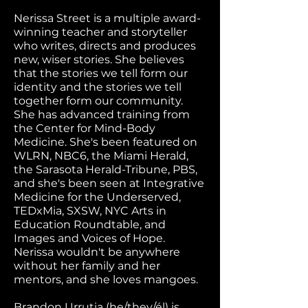
Nerissa Street is a multiple award-
winning teacher and storyteller
who writes, directs and produces
new, wiser stories. She believes
that the stories we tell form our
identity and the stories we tell
together form our community.
She has advanced training from
the Center for Mind-Body
Medicine. She's been featured on
WLRN, NBC6, the Miami Herald,
the Sarasota Herald-Tribune, PBS,
and she's been seen at Integrative
Medicine for the Underserved,
TEDxMia, SXSW, NYC Arts in
Education Roundtable, and
Images and Voices of Hope.
Nerissa wouldn't be anywhere
without her family and her
mentors, and she loves mangoes.
Brandon Urrutia (he/they/él) is