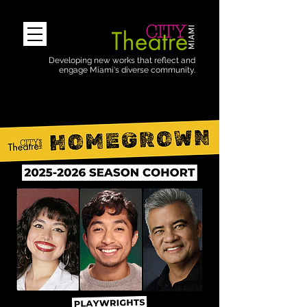
Developing new works that reflect and
engage Miami's diverse community.