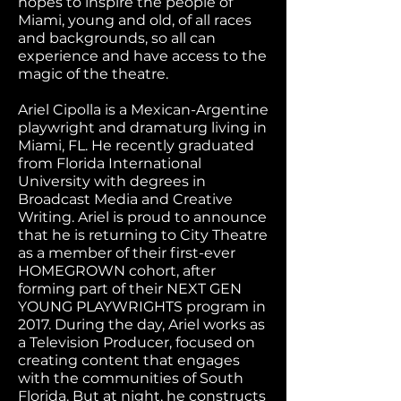
hopes to inspire the people of
Miami, young and old, of all races
and backgrounds, so all can
experience and have access to the
magic of the theatre.
Ariel Cipolla is a Mexican-Argentine
playwright and dramaturg living in
Miami, FL. He recently graduated
from Florida International
University with degrees in
Broadcast Media and Creative
Writing. Ariel is proud to announce
that he is returning to City Theatre
as a member of their first-ever
HOMEGROWN cohort, after
forming part of their NEXT GEN
YOUNG PLAYWRIGHTS program in
2017. During the day, Ariel works as
a Television Producer, focused on
creating content that engages
with the communities of South
Florida. But at night, he constructs