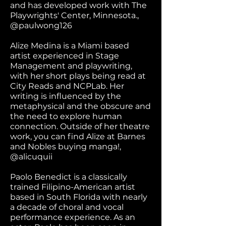
and has developed work with The
Playwrights' Center, Minnesota.,
@paulwong126
Alize Medina is a Miami based
artist experienced in Stage
Management and playwriting,
with her short plays being read at
City Reads and NCPLab. Her
writing is influenced by the
metaphysical and the obscure and
the need to explore human
connection. Outside of her theatre
work, you can find Alize at Barnes
and Nobles buying manga!,
@alicuquii
Paolo Benedict is a classically
trained Filipino-American artist
based in South Florida with nearly
a decade of choral and vocal
performance experience. As an