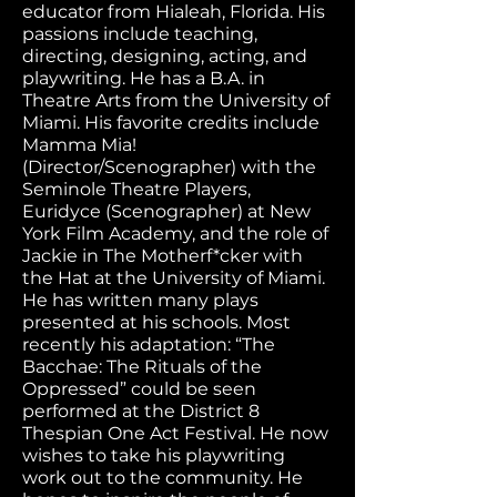
educator from Hialeah, Florida. His
passions include teaching,
directing, designing, acting, and
playwriting. He has a B.A. in
Theatre Arts from the University of
Miami. His favorite credits include
Mamma Mia!
(Director/Scenographer) with the
Seminole Theatre Players,
Euridyce (Scenographer) at New
York Film Academy, and the role of
Jackie in The Motherf*cker with
the Hat at the University of Miami.
He has written many plays
presented at his schools. Most
recently his adaptation: “The
Bacchae: The Rituals of the
Oppressed” could be seen
performed at the District 8
Thespian One Act Festival. He now
wishes to take his playwriting
work out to the community. He