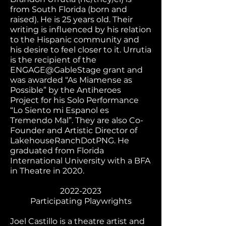
from South Florida (born and
raised). He is 25 years old. Their
writing is influenced by his relation
to the Hispanic community and
his desire to feel closer to it. Urrutia
is the recipient of the
ENGAGE@GableStage grant and
was awarded “As Miamense as
Possible” by the Antiheroes
Project for his Solo Performance
“Lo Siento mi Espanol es
Tremendo Mal”. They are also Co-
Founder and Artistic Director of
LakehouseRanchDotPNG. He
graduated from Florida
International University with a BFA
in Theatre in 2020.
2022-2023
Participating Playwrights
Joel Castillo is a theatre artist and