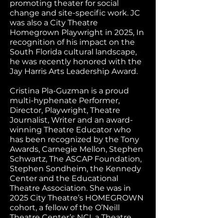
promoting theater for social
change and site-specific work. JC
was also a City Theatre
Homegrown Playwright in 2025, In
recognition of his impact on the
South Florida cultural landscape,
he was recently honored with the
Jay Harris Arts Leadership Award.
Cristina Pla-Guzman is a proud
multi-hyphenate Performer,
Director, Playwright, Theatre
Journalist, Writer and an award-
winning Theatre Educator who
has been recognized by the Tony
Awards, Carnegie Mellon, Stephen
Schwartz, The ASCAP Foundation,
Stephen Sondheim, the Kennedy
Center and the Educational
Theatre Association. She was in
2025 City Theatre’s HOMEGROWN
cohort, a fellow of the O’Neill
Theatre Center’s NCI, a Theatre