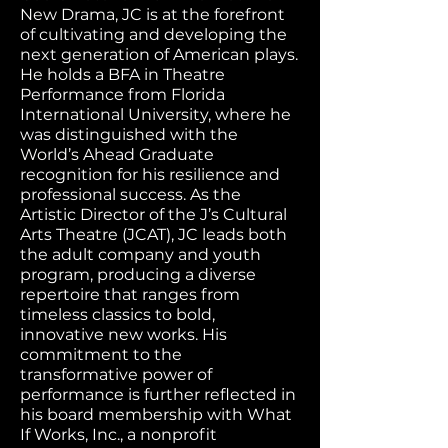
New Drama, JC is at the forefront
of cultivating and developing the
next generation of American plays.
He holds a BFA in Theatre
Performance from Florida
International University, where he
was distinguished with the
World’s Ahead Graduate
recognition for his resilience and
professional success. As the
Artistic Director of the J’s Cultural
Arts Theatre (JCAT), JC leads both
the adult company and youth
program, producing a diverse
repertoire that ranges from
timeless classics to bold,
innovative new works. His
commitment to the
transformative power of
performance is further reflected in
his board membership with What
If Works, Inc., a nonprofit