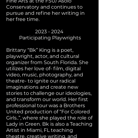
Fine Arts at the FSU/ Asolo
Conservatory and continues to
pursue and refine her writing in
her free time.
2023 - 2024
Participating Playwrights
Brittany “Bk” King is a poet,
playwright, actor, and cultural
organizer from South Florida. She
utilizes her love of- film, digital
video, music, photography, and
theatre- to ignite our radical
imaginations and create new
stories to challenge our ideologies,
and transform our world. Her first
professional tour was a Brothers
United production of “For Colored
Girls..”, where she played the role of
Lady in Green. Bk is also a Teaching
Artist in Miami, FL teaching
theatre, creative writing, and