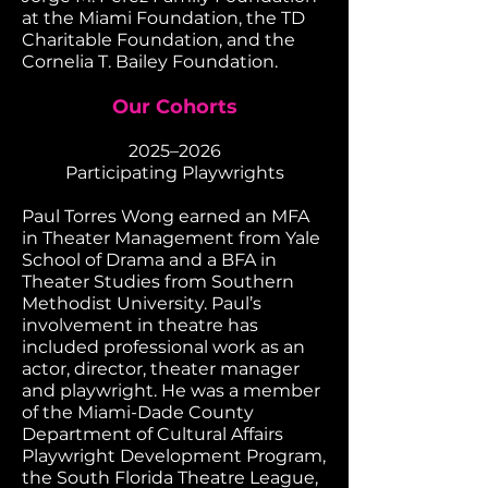
at the Miami Foundation, the TD
Charitable Foundation, and the
Cornelia T. Bailey Foundation.
Our Cohorts
​2025–2026
Participating Playwrights
Paul Torres Wong earned an MFA
in Theater Management from Yale
School of Drama and a BFA in
Theater Studies from Southern
Methodist University. Paul’s
involvement in theatre has
included professional work as an
actor, director, theater manager
and playwright. He was a member
of the Miami-Dade County
Department of Cultural Affairs
Playwright Development Program,
the South Florida Theatre League,