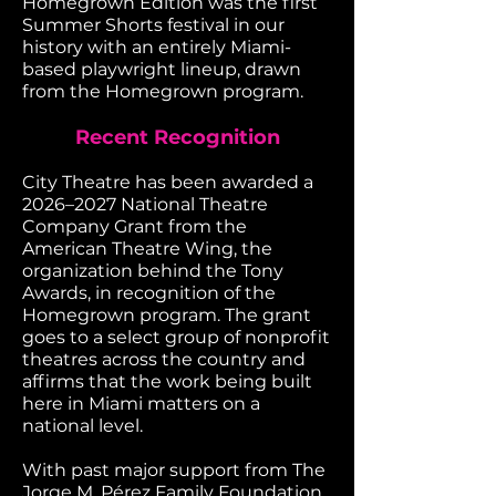
Homegrown Edition was the first
Summer Shorts festival in our
history with an entirely Miami-
based playwright lineup, drawn
from the Homegrown program.
Recent Recognition
City Theatre has been awarded a
2026–2027 National Theatre
Company Grant from the
American Theatre Wing, the
organization behind the Tony
Awards, in recognition of the
Homegrown program. The grant
goes to a select group of nonprofit
theatres across the country and
affirms that the work being built
here in Miami matters on a
national level.
With past major support from The
Jorge M. Pérez Family Foundation