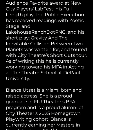
Audience Favorite award at New
City Players’ LabFest, his Full
Length play The Public Execution
has received readings with Zoetic
Stage, and
LakehouseRanchDotPNG, and his
short play: Gravity And The
Inevitable Collision Between Two
Planets was written for, and toured
with City Theatre’s Short Cuts tour.
As of writing this he is currently
working toward his MFA in Acting
at The Theatre School at DePaul
University.
Bianca Utset is a Miami born and
raised actress. She is a proud
graduate of FIU Theater’s BFA
program and is a proud alumni of
City Theater’s 2025 Homegrown
Playwriting cohort. Bianca is
currently earning her Masters in