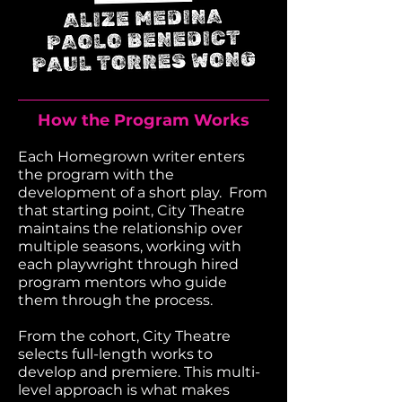
How the Program Works
Each Homegrown writer enters
the program with the
development of a short play. From
that starting point, City Theatre
maintains the relationship over
multiple seasons, working with
each playwright through hired
program mentors who guide
them through the process.
From the cohort, City Theatre
selects full-length works to
develop and premiere.
This multi-
level approach is what makes