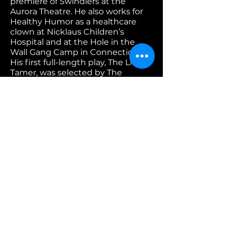
premiere of Swindlers at the
Aurora Theatre. He also works for
Healthy Humor as a healthcare
clown at Nicklaus Children’s
Hospital and at the Hole in the
Wall Gang Camp in Connecticut.
His first full-length play, The Lion
Tamer, was selected by The
Greenhouse at FIU for a one-week
new play development residency
this past summer. Ivan has an
M.F.A. in Acting from the National
Theatre Conservatory.
Phanésia Pharel is a playwright
that grew up on a Dragon Fruit
farm in Miami. Full lengths; LUCKY
(New York Stage and Film) . BLACK
GIRL JOY (Frank Moffett Mosier
Fellowship for Works in
Heightened Finalist Prize, Jane
Chambers Finalist, Bay Area
Playwrights Festival Finalist, O’neill