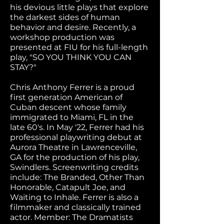
his devious little plays that explore
the darkest sides of human
behavior and desire. Recently, a
workshop production was
presented at FIU for his full-length
play, "SO YOU THINK YOU CAN
STAY?"
Chris Anthony Ferrer is a proud
first generation American of
Cuban descent whose family
immigrated to Miami, FL in the
late 60's. In May '22, Ferrer had his
professional playwriting debut at
Aurora Theatre in Lawrenceville,
GA for the production of his play,
Swindlers. Screenwriting credits
include: The Branded, Other Than
Honorable, Catapult Joe, and
Waiting to Inhale. Ferrer is also a
filmmaker and classically trained
actor. Member: The Dramatists