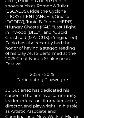
actor, Paolo has been seen in
shows such as Romeo & Juliet
(ESCALUS), Ride the Cyclone
(RICKY), RENT (ANGEL), Grease
(DOODY), Junie B. Jones (HERB),
*Hungry Ghosts (KAL), *Last Night
in Inwood (BILLY), and *Cupid
Chastised (MARCUS). (*originated)
Paolo has also recently had the
honor of having a staged reading
of his play ANTS performed at the
2025 Great Nordic Shakespeare
Festival.
2024 - 2025
Participating Playwrights
JC Gutierrez has dedicated his
career to the arts as a community
leader, educator, filmmaker, actor,
director, and playwright. In his role
as Artistic Associate and
Coordinator of New Work at Miami