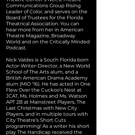
Communications Group Rising
Leader of Color, and serves on the
Board of Trustees for the Florida
Theatrical Association. You can
hear more from her in American
Theatre Magazine, Broadway
World and on the Critically Minded
Podcast.
Nick Valdes is a South Florida born
Actor-Writer-Director, a New World
School of The Arts alum, and a
British American Drama Academy
alum (MiO '16). He has acted in One
Flew Over the Cuckoo’s Nest at
JCAT, Ms. Holmes and Ms. Watson
APT 2B at Mainstreet Players, The
Last Christmas with New City
Players, and in multiple tours with
City Theatre’s Short Cuts
programming! As a writer his short
play The Handicap received the