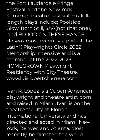
the Fort Lauderdale Fringe
Festival, and the New York
Summer Theatre Festival. His full-
length plays include; Poolside
Glow, Born Still, SAA(not that one),
and BLOOD ON THESE HANDS.
He was most recently a part of the
LatinX Playwrights Circle 2022
Mentorship Intensive and is a
member of the
2022-2023
HOMEGROWN Playwright
Residency with City Theatre.
www.luisrobertoherrera.com
Ivan R. López is a Cuban-American
playwright and theatre artist born
and raised in Miami. Ivan is on the
theatre faculty at Florida
International University and has
directed and acted in Miami, New
York, Denver, and Atlanta. Most
recently, he directed the world