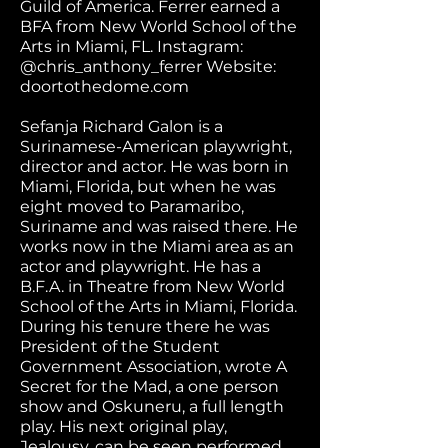
Guild of America. Ferrer earned a
BFA from New World School of the
Arts in Miami, FL. Instagram:
@chris_anthony_ferrer Website:
doortothedome.com
Sefanja Richard Galon is a
Surinamese-American playwright,
director and actor. He was born in
Miami, Florida, but when he was
eight moved to Paramaribo,
Suriname and was raised there. He
works now in the Miami area as an
actor and playwright. He has a
B.F.A. in Theatre from New World
School of the Arts in Miami, Florida.
During his tenure there he was
President of the Student
Government Association, wrote A
Secret for the Mad, a one person
show and Oskuneru, a full length
play. His next original play,
Jealousy, can be seen performed