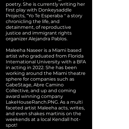
poetry. She is currently writing her
first play with Donkeysaddle
Projects, “Yo Te Esperaba '' a story
chronicling the life, and
detainment, of reproductive
justice and immigrant rights
organizer Alejandra Pablos.
Maleeha Naseer is a Miami based
artist who graduated from Florida
International University with a BFA
in acting in 2022. She has been
working around the Miami theatre
sphere for companies such as
GabeStage, Abre Camino
Collective, and up and coming
award winning company
LakeHouseRanch.PNG. As a multi
faceted artist Maleeha acts, writes,
and even shakes martinis on the
weekends at a local Kendall hot-
spot!