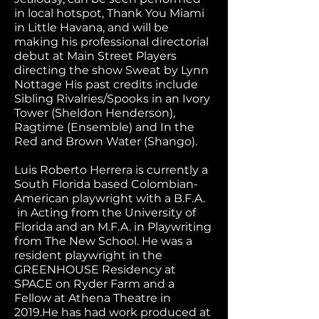
in local hotspot, Thank You Miami
in Little Havana, and will be
making his professional directorial
debut at Main Street Players
directing the show Sweat by Lynn
Nottage His past credits include
Sibling Rivalries/Spooks in an Ivory
Tower (Sheldon Henderson),
Ragtime (Ensemble) and In the
Red and Brown Water (Shango).
Luis Roberto Herrera is currently a
South Florida based Colombian-
American playwright with a B.F.A.
in Acting from the University of
Florida and an M.F.A. in Playwriting
from The New School. He was a
resident playwright in the
GREENHOUSE Residency at
SPACE on Ryder Farm and a
Fellow at Athena Theatre in
2019.He has had work produced at