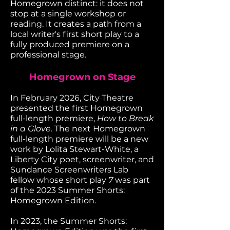
Homegrown distinct: it does not
stop at a single workshop or
reading. It creates a path from a
local writer's first short play to a
fully produced premiere on a
professional stage.
Homegrown on Stage
In February 2026, City Theatre
presented the first Homegrown
full-length premiere,
How to Break
in a Glove
. The next Homegrown
full-length premiere will be a new
work by Lolita Stewart-White, a
Liberty City poet, screenwriter, and
Sundance Screenwriters Lab
fellow whose short play
7
was part
of the 2023 Summer Shorts:
Homegrown Edition.
In 2023, the Summer Shorts: